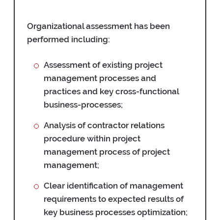
Organizational assessment has been
performed including:
Assessment of existing project
management processes and
practices and key cross-functional
business-processes;
Analysis of contractor relations
procedure within project
management process of project
management;
Clear identification of management
requirements to expected results of
key business processes optimization;