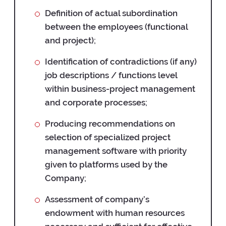
Definition of actual subordination
between the employees (functional
and project);
Identification of contradictions (if any)
job descriptions / functions level
within business-project management
and corporate processes;
Producing recommendations on
selection of specialized project
management software with priority
given to platforms used by the
Company;
Assessment of company’s
endowment with human resources