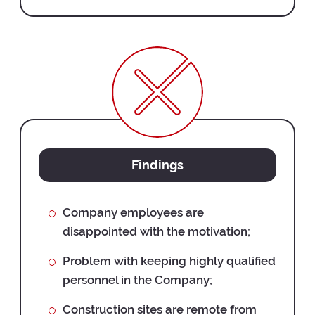
Findings
Company employees are
disappointed with the motivation;
Problem with keeping highly qualified
personnel in the Company;
Construction sites are remote from