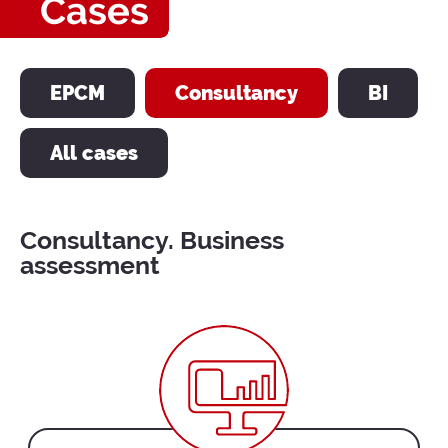
Cases
EPCM
Consultancy
BI
All cases
Consultancy. Business
assessment