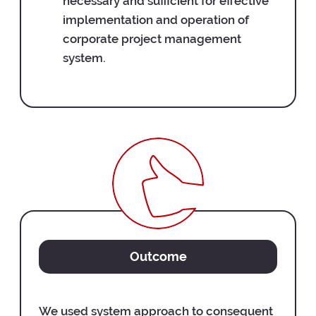
necessary and sufficient for effective
implementation and operation of
corporate project management
system.
Outcome
We used system approach to consequent