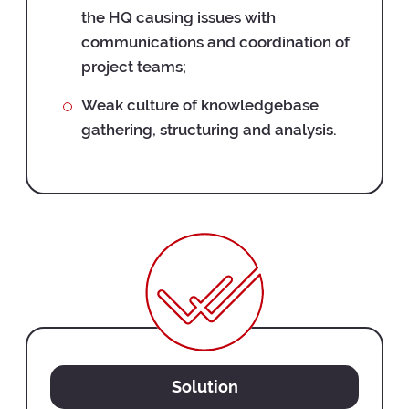
the HQ causing issues with
communications and coordination of
project teams;
Weak culture of knowledgebase
gathering, structuring and analysis.
Solution