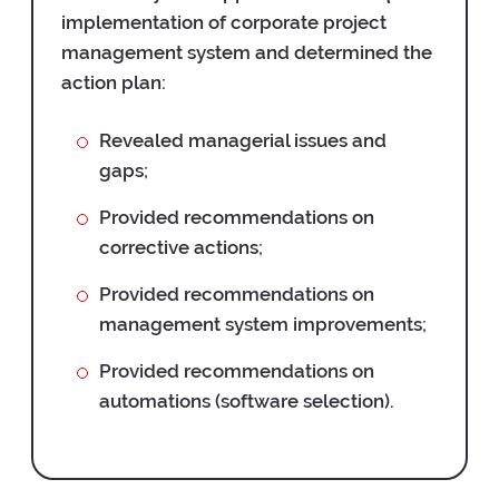
implementation of corporate project
management system and determined the
action plan:
Revealed managerial issues and
gaps;
Provided recommendations on
corrective actions;
Provided recommendations on
management system improvements;
Provided recommendations on
automations (software selection).