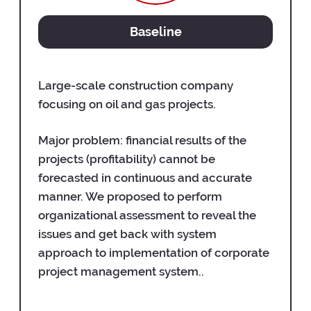
Baseline
Large-scale construction company
focusing on oil and gas projects.
Major problem: financial results of the
projects (profitability) cannot be
forecasted in continuous and accurate
manner. We proposed to perform
organizational assessment to reveal the
issues and get back with system
approach to implementation of corporate
project management system..